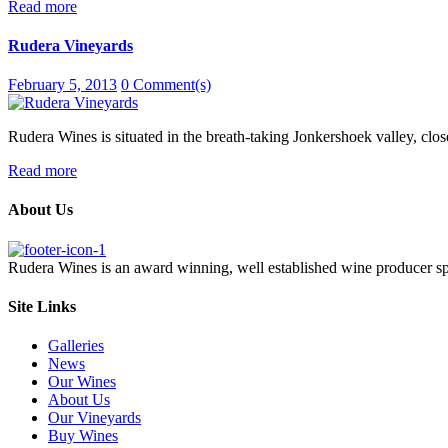
Read more
Rudera Vineyards
February 5, 2013
0 Comment(s)
Rudera Wines is situated in the breath-taking Jonkershoek valley, close
Read more
About Us
Rudera Wines is an award winning, well established wine producer s
Site Links
Galleries
News
Our Wines
About Us
Our Vineyards
Buy Wines