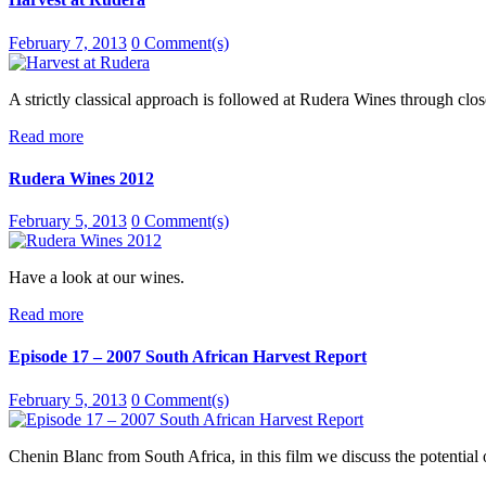
February 7, 2013
0 Comment(s)
A strictly classical approach is followed at Rudera Wines through close
Read more
Rudera Wines 2012
February 5, 2013
0 Comment(s)
Have a look at our wines.
Read more
Episode 17 – 2007 South African Harvest Report
February 5, 2013
0 Comment(s)
Chenin Blanc from South Africa, in this film we discuss the potential 