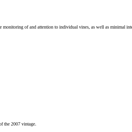
 monitoring of and attention to individual vines, as well as minimal inte
of the 2007 vintage.