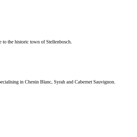
 to the historic town of Stellenbosch.
pecialising in Chenin Blanc, Syrah and Cabernet Sauvignon.