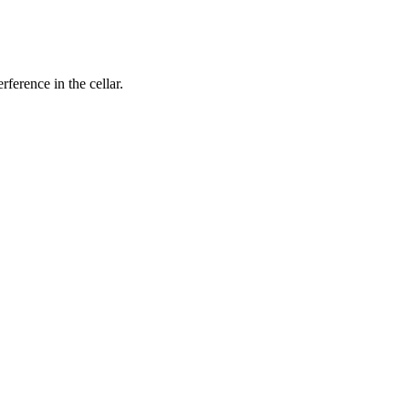
rference in the cellar.