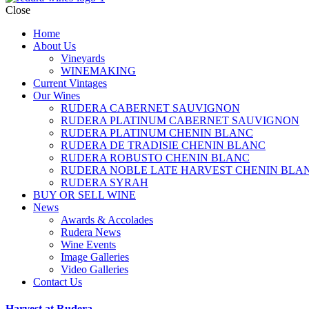
Close
Home
About Us
Vineyards
WINEMAKING
Current Vintages
Our Wines
RUDERA CABERNET SAUVIGNON
RUDERA PLATINUM CABERNET SAUVIGNON
RUDERA PLATINUM CHENIN BLANC
RUDERA DE TRADISIE CHENIN BLANC
RUDERA ROBUSTO CHENIN BLANC
RUDERA NOBLE LATE HARVEST CHENIN BLA
RUDERA SYRAH
BUY OR SELL WINE
News
Awards & Accolades
Rudera News
Wine Events
Image Galleries
Video Galleries
Contact Us
Harvest at Rudera