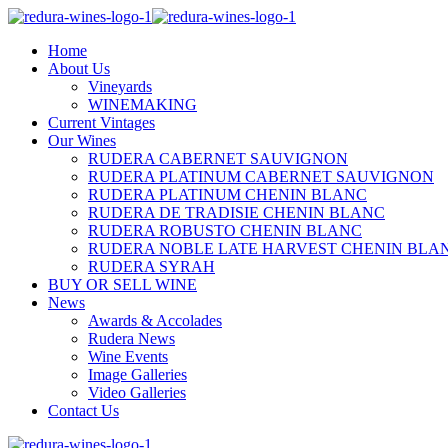
Home
About Us
Vineyards
WINEMAKING
Current Vintages
Our Wines
RUDERA CABERNET SAUVIGNON
RUDERA PLATINUM CABERNET SAUVIGNON
RUDERA PLATINUM CHENIN BLANC
RUDERA DE TRADISIE CHENIN BLANC
RUDERA ROBUSTO CHENIN BLANC
RUDERA NOBLE LATE HARVEST CHENIN BLA
RUDERA SYRAH
BUY OR SELL WINE
News
Awards & Accolades
Rudera News
Wine Events
Image Galleries
Video Galleries
Contact Us