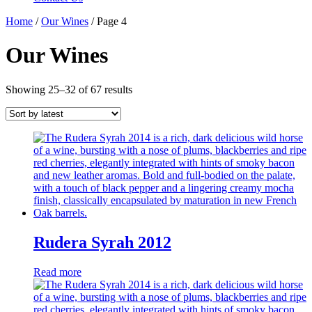
Home
/
Our Wines
/ Page 4
Our Wines
Showing 25–32 of 67 results
Rudera Syrah 2012
Read more