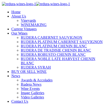
Home
About Us
Vineyards
WINEMAKING
Current Vintages
Our Wines
RUDERA CABERNET SAUVIGNON
RUDERA PLATINUM CABERNET SAUVIGNON
RUDERA PLATINUM CHENIN BLANC
RUDERA DE TRADISIE CHENIN BLANC
RUDERA ROBUSTO CHENIN BLANC
RUDERA NOBLE LATE HARVEST CHENIN
BLANC
RUDERA SYRAH
BUY OR SELL WINE
News
Awards & Accolades
Rudera News
Wine Events
Image Galleries
Video Galleries
Contact Us