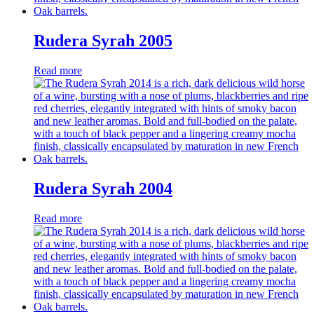
Rudera Syrah 2005
Read more
Rudera Syrah 2004
Read more