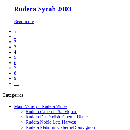
Rudera Syrah 2003
Read more
←
1
2
3
4
5
6
7
8
9
→
Categories
Main Variety - Rudera Wines
Rudera Cabernet Sauvignon
Rudera De Tradisie Chenin Blanc
Rudera Noble Late Harvest
Rudera Platinum Cabernet Sauvignon