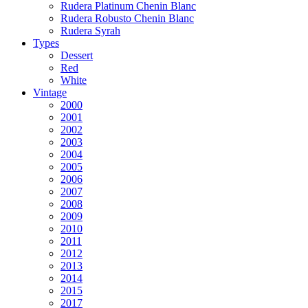
Rudera Platinum Chenin Blanc
Rudera Robusto Chenin Blanc
Rudera Syrah
Types
Dessert
Red
White
Vintage
2000
2001
2002
2003
2004
2005
2006
2007
2008
2009
2010
2011
2012
2013
2014
2015
2017