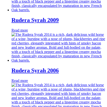
Rudera Syrah 2009
Read more
Rudera Syrah 2006
Read more