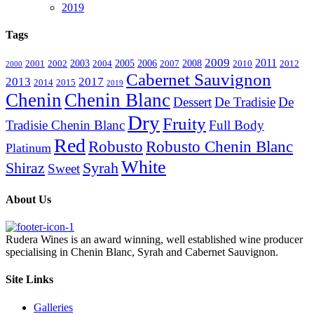
2019
Tags
2009
2011
2003
2005
2006
2008
2001
2002
2004
2007
2010
2012
2000
Cabernet Sauvignon
2013
2017
2014
2015
2019
Chenin
Chenin Blanc
Dessert
De Tradisie
De
Dry
Fruity
Tradisie Chenin Blanc
Full Body
Red
Robusto
Robusto Chenin Blanc
Platinum
White
Shiraz
Syrah
Sweet
About Us
Rudera Wines is an award winning, well established wine producer
specialising in Chenin Blanc, Syrah and Cabernet Sauvignon.
Site Links
Galleries