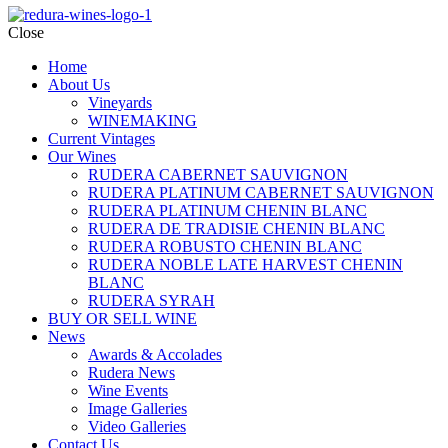
Close
Home
About Us
Vineyards
WINEMAKING
Current Vintages
Our Wines
RUDERA CABERNET SAUVIGNON
RUDERA PLATINUM CABERNET SAUVIGNON
RUDERA PLATINUM CHENIN BLANC
RUDERA DE TRADISIE CHENIN BLANC
RUDERA ROBUSTO CHENIN BLANC
RUDERA NOBLE LATE HARVEST CHENIN
BLANC
RUDERA SYRAH
BUY OR SELL WINE
News
Awards & Accolades
Rudera News
Wine Events
Image Galleries
Video Galleries
Contact Us