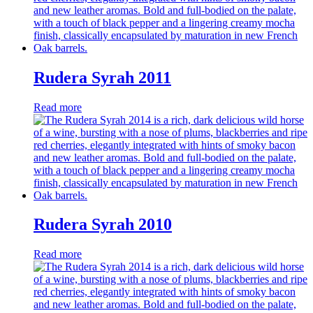
Rudera Syrah 2011
Read more
Rudera Syrah 2010
Read more