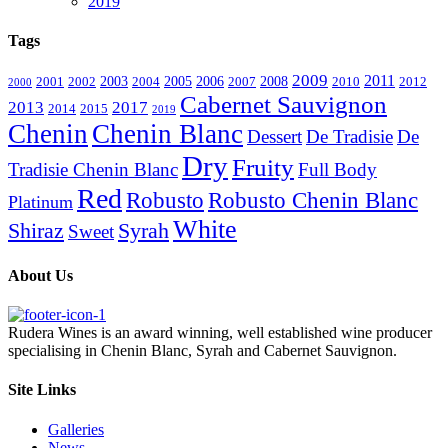
2019
Tags
2009
2011
2003
2005
2006
2008
2001
2002
2004
2007
2010
2012
2000
Cabernet Sauvignon
2013
2017
2014
2015
2019
Chenin
Chenin Blanc
Dessert
De Tradisie
De
Dry
Fruity
Tradisie Chenin Blanc
Full Body
Red
Robusto
Robusto Chenin Blanc
Platinum
White
Shiraz
Syrah
Sweet
About Us
Rudera Wines is an award winning, well established wine producer
specialising in Chenin Blanc, Syrah and Cabernet Sauvignon.
Site Links
Galleries
News