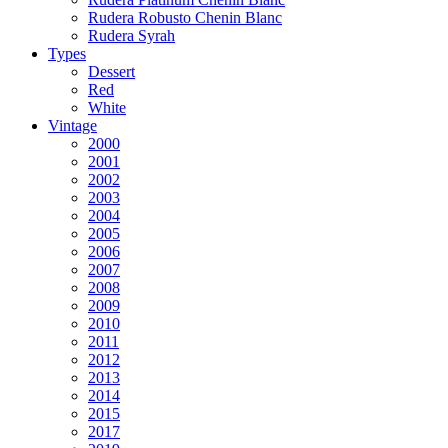
Rudera Robusto Chenin Blanc
Rudera Syrah
Types
Dessert
Red
White
Vintage
2000
2001
2002
2003
2004
2005
2006
2007
2008
2009
2010
2011
2012
2013
2014
2015
2017