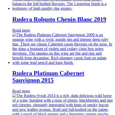
Rudera Robusto Chenin Blanc 2019
Read more
Rudera Platinum Cabernet
Sauvignon 2015
Read more