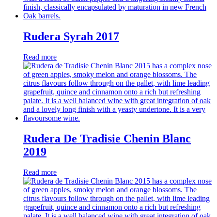
Rudera Syrah 2017
Read more
Rudera De Tradisie Chenin Blanc
2019
Read more