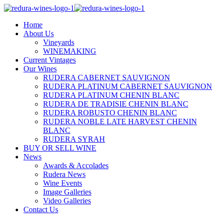
Home
About Us
Vineyards
WINEMAKING
Current Vintages
Our Wines
RUDERA CABERNET SAUVIGNON
RUDERA PLATINUM CABERNET SAUVIGNON
RUDERA PLATINUM CHENIN BLANC
RUDERA DE TRADISIE CHENIN BLANC
RUDERA ROBUSTO CHENIN BLANC
RUDERA NOBLE LATE HARVEST CHENIN
BLANC
RUDERA SYRAH
BUY OR SELL WINE
News
Awards & Accolades
Rudera News
Wine Events
Image Galleries
Video Galleries
Contact Us