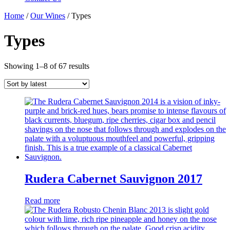
Home
/
Our Wines
/ Types
Types
Showing 1–8 of 67 results
Rudera Cabernet Sauvignon 2017
Read more