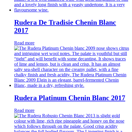
Rudera De Tradisie Chenin Blanc
2017
Read more
Rudera Platinum Chenin Blanc 2017
Read more