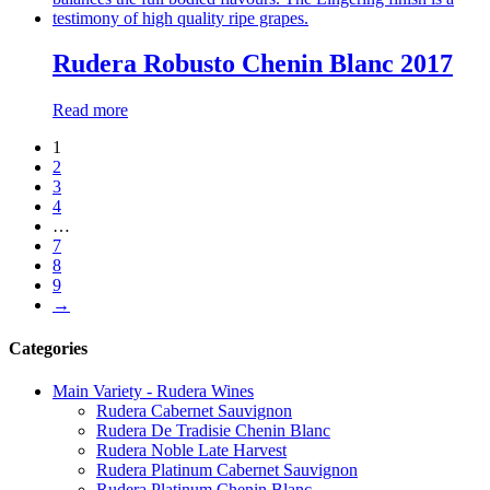
Rudera Robusto Chenin Blanc 2017
Read more
1
2
3
4
…
7
8
9
→
Categories
Main Variety - Rudera Wines
Rudera Cabernet Sauvignon
Rudera De Tradisie Chenin Blanc
Rudera Noble Late Harvest
Rudera Platinum Cabernet Sauvignon
Rudera Platinum Chenin Blanc