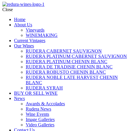
Close
Home
About Us
Vineyards
WINEMAKING
Current Vintages
Our Wines
RUDERA CABERNET SAUVIGNON
RUDERA PLATINUM CABERNET SAUVIGNON
RUDERA PLATINUM CHENIN BLANC
RUDERA DE TRADISIE CHENIN BLANC
RUDERA ROBUSTO CHENIN BLANC
RUDERA NOBLE LATE HARVEST CHENIN
BLANC
RUDERA SYRAH
BUY OR SELL WINE
News
Awards & Accolades
Rudera News
Wine Events
Image Galleries
Video Galleries
Contact Us