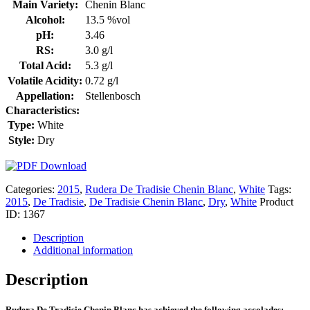
Main Variety:
Chenin Blanc
Alcohol:
13.5 %vol
pH:
3.46
RS:
3.0 g/l
Total Acid:
5.3 g/l
Volatile Acidity:
0.72 g/l
Appellation:
Stellenbosch
Characteristics:
Type:
White
Style:
Dry
Categories:
2015
,
Rudera De Tradisie Chenin Blanc
,
White
Tags:
2015
,
De Tradisie
,
De Tradisie Chenin Blanc
,
Dry
,
White
Product
ID:
1367
Description
Additional information
Description
Rudera De Tradisie Chenin Blanc has achieved the following accolades: