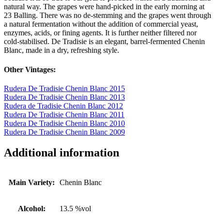
natural way. The grapes were hand-picked in the early morning at
23 Balling. There was no de-stemming and the grapes went through
a natural fermentation without the addition of commercial yeast,
enzymes, acids, or fining agents. It is further neither filtered nor
cold-stabilised. De Tradisie is an elegant, barrel-fermented Chenin
Blanc, made in a dry, refreshing style.
Other Vintages:
Rudera De Tradisie Chenin Blanc 2015
Rudera De Tradisie Chenin Blanc 2013
Rudera de Tradisie Chenin Blanc 2012
Rudera De Tradisie Chenin Blanc 2011
Rudera De Tradisie Chenin Blanc 2010
Rudera De Tradisie Chenin Blanc 2009
Additional information
Main Variety:
Chenin Blanc
Alcohol:
13.5 %vol