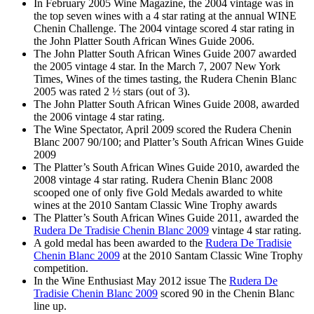
In February 2005 Wine Magazine, the 2004 vintage was in
the top seven wines with a 4 star rating at the annual WINE
Chenin Challenge. The 2004 vintage scored 4 star rating in
the John Platter South African Wines Guide 2006.
The John Platter South African Wines Guide 2007 awarded
the 2005 vintage 4 star. In the March 7, 2007 New York
Times, Wines of the times tasting, the Rudera Chenin Blanc
2005 was rated 2 ½ stars (out of 3).
The John Platter South African Wines Guide 2008, awarded
the 2006 vintage 4 star rating.
The Wine Spectator, April 2009 scored the Rudera Chenin
Blanc 2007 90/100; and Platter’s South African Wines Guide
2009
The Platter’s South African Wines Guide 2010, awarded the
2008 vintage 4 star rating. Rudera Chenin Blanc 2008
scooped one of only five Gold Medals awarded to white
wines at the 2010 Santam Classic Wine Trophy awards
The Platter’s South African Wines Guide 2011, awarded the
Rudera De Tradisie Chenin Blanc 2009
vintage 4 star rating.
A gold medal has been awarded to the
Rudera De Tradisie
Chenin Blanc 2009
at the 2010 Santam Classic Wine Trophy
competition.
In the Wine Enthusiast May 2012 issue The
Rudera De
Tradisie Chenin Blanc 2009
scored 90 in the Chenin Blanc
line up.