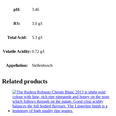
pH:
3.46
RS:
3.0 g/l
Total Acid:
5.3 g/l
Volatile Acidity:
0.72 g/l
Appellation:
Stellenbosch
Related products