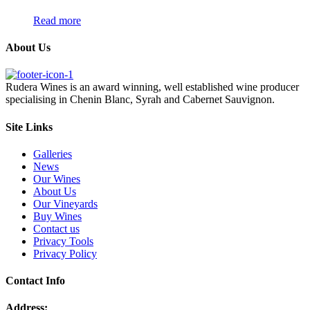
Read more
About Us
Rudera Wines is an award winning, well established wine producer
specialising in Chenin Blanc, Syrah and Cabernet Sauvignon.
Site Links
Galleries
News
Our Wines
About Us
Our Vineyards
Buy Wines
Contact us
Privacy Tools
Privacy Policy
Contact Info
Address: