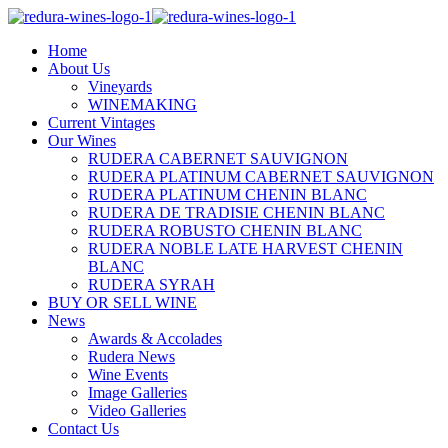
Home
About Us
Vineyards
WINEMAKING
Current Vintages
Our Wines
RUDERA CABERNET SAUVIGNON
RUDERA PLATINUM CABERNET SAUVIGNON
RUDERA PLATINUM CHENIN BLANC
RUDERA DE TRADISIE CHENIN BLANC
RUDERA ROBUSTO CHENIN BLANC
RUDERA NOBLE LATE HARVEST CHENIN
BLANC
RUDERA SYRAH
BUY OR SELL WINE
News
Awards & Accolades
Rudera News
Wine Events
Image Galleries
Video Galleries
Contact Us