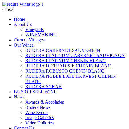
Close
Home
About Us
Vineyards
WINEMAKING
Current Vintages
Our Wines
RUDERA CABERNET SAUVIGNON
RUDERA PLATINUM CABERNET SAUVIGNON
RUDERA PLATINUM CHENIN BLANC
RUDERA DE TRADISIE CHENIN BLANC
RUDERA ROBUSTO CHENIN BLANC
RUDERA NOBLE LATE HARVEST CHENIN
BLANC
RUDERA SYRAH
BUY OR SELL WINE
News
Awards & Accolades
Rudera News
Wine Events
Image Galleries
Video Galleries
Contact Us