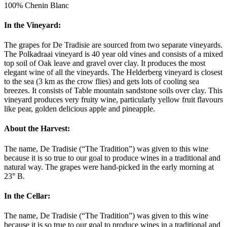
100% Chenin Blanc
In the Vineyard:
The grapes for De Tradisie are sourced from two separate vineyards.
The Polkadraai vineyard is 40 year old vines and consists of a mixed
top soil of Oak leave and gravel over clay. It produces the most
elegant wine of all the vineyards. The Helderberg vineyard is closest
to the sea (3 km as the crow flies) and gets lots of cooling sea
breezes. It consists of Table mountain sandstone soils over clay. This
vineyard produces very fruity wine, particularly yellow fruit flavours
like pear, golden delicious apple and pineapple.
About the Harvest:
The name, De Tradisie (“The Tradition”) was given to this wine
because it is so true to our goal to produce wines in a traditional and
natural way. The grapes were hand-picked in the early morning at
23° B.
In the Cellar:
The name, De Tradisie (“The Tradition”) was given to this wine
because it is so true to our goal to produce wines in a traditional and