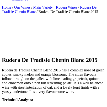
Home
/
Our Wines
/
Main Variety - Rudera Wines
/
Rudera De
Tradisie Chenin Blanc
/ Rudera De Tradisie Chenin Blanc 2015
Rudera De Tradisie Chenin Blanc 2015
Rudera de Tradisie Chenin Blanc 2015 has a complex nose of green
apples, smoky melon and orange blossoms. The citrus flavours
follow through on the pallet, with lime leading grapefruit, quince
and cinnamon onto a rich but refreshing palate. It is a well balanced
wine with great integration of oak and a lovely long finish with a
yeasty undertone. It is a very flavoursome wine.
Technical Analysis: