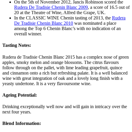
On the 5th of November 2012, Jancis Robinson scored the
Rudera De Tradisie Chenin Blanc 2009
, a score of 16.5 out of
20 at the Theatre of Wine, Alfred the Grape, UK.
In the CLASSIC WINE Chenin tasting of 2013, the
Rudera
De Tradisie Chenin Blanc 2010
was nominated a place
among the Top 6 Chenin Blanc’s with no indication of an
overall winner.
Tasting Notes:
Rudera de Tradisie Chenin Blanc 2015 has a complex nose of green
apples, smoky melon and orange blossoms. The citrus flavours
follow through on the pallet, with lime leading grapefruit, quince
and cinnamon onto a rich but refreshing palate. It is a well balanced
wine with great integration of oak and a lovely long finish with a
yeasty undertone. It is a very flavoursome wine.
Ageing Potential:
Drinking exceptionally well now and will gain in intricacy over the
next four years.
Blend Information: