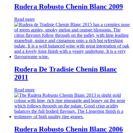
Rudera Robusto Chenin Blanc 2009
Read more
Rudera De Tradisie Chenin Blanc
2011
Read more
Rudera Robusto Chenin Blanc 2006