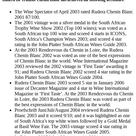
The Wine Spectator of April 2003 rated Rudera Chenin Blanc
2001 87/100.
The 2001 vintage won a silver medal in the South African
Trophy Wine Show 2002 (Top 100 wines); was voted as a
South African top 100 wine and scored 4 starts in ICONS,
South Africa’s Champion Wines 2003; and scored 4 star
rating in the John Platter South African Wines Guide 2003.
At the 2003 Rendezvous du Chenin in Loire, the Rudera
Chenin Blanc 2002 was voted as one of the best expressions
of Chenin Blanc in the world. Wine International Magazine
2003 reviewed the 2002 vintage in ‘First Taste’ awarding it
91; and Rudera Chenin Blanc 2002 scored 4 star rating in the
John Platter South African Wines Guide 2004.
Rudera Chenin Blanc 2003 scored 5 star in January 2006
issue of Decanter Magazine and 4 star in Wine International
Magazine in ‘First Taste’. At the 2003 Rendezvous du Chenin
in Loire, the 2003 Rudera Chenin Blanc was voted as part of
the best expressions of Chenin Blanc in the world.
Proefschrift Juni/Juli/August 2004 reviewed Rudera Chenin
Blanc 2003 and it scored 9/10; and it was highlighted as one
of South Africa’s top white wines followed by a Gold Medal
at Basil Wine Fair. The 2003 vintage scored 4 star rating in
the John Platter South African Wines Guide 2005.