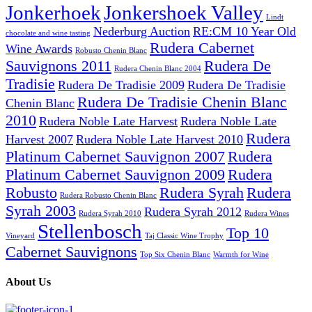
Jonkerhoek
Jonkershoek Valley
Lindt
Nederburg Auction
RE:CM 10 Year Old
chocolate and wine tasting
Rudera Cabernet
Wine Awards
Robusto Chenin Blanc
Sauvignons 2011
Rudera De
Rudera Chenin Blanc 2004
Tradisie
Rudera De Tradisie 2009
Rudera De Tradisie
Rudera De Tradisie Chenin Blanc
Chenin Blanc
2010
Rudera Noble Late Harvest
Rudera Noble Late
Rudera
Harvest 2007
Rudera Noble Late Harvest 2010
Platinum Cabernet Sauvignon 2007
Rudera
Platinum Cabernet Sauvignon 2009
Rudera
Robusto
Rudera Syrah
Rudera
Rudera Robusto Chenin Blanc
Syrah 2003
Rudera Syrah 2012
Rudera Syrah 2010
Rudera Wines
Stellenbosch
Top 10
Vineyard
Taj Classic Wine Trophy
Cabernet Sauvignons
Top Six Chenin Blanc
Warmth for Wine
About Us