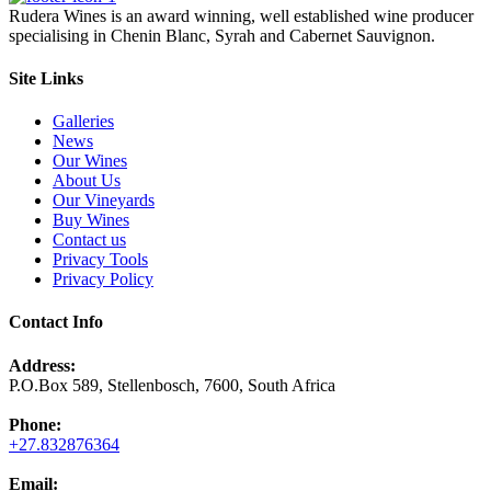
Rudera Wines is an award winning, well established wine producer
specialising in Chenin Blanc, Syrah and Cabernet Sauvignon.
Site Links
Galleries
News
Our Wines
About Us
Our Vineyards
Buy Wines
Contact us
Privacy Tools
Privacy Policy
Contact Info
Address:
P.O.Box 589, Stellenbosch, 7600, South Africa
Phone:
+27.832876364
Email: