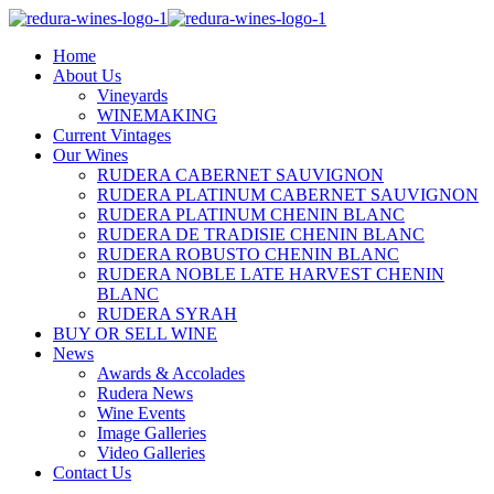
Home
About Us
Vineyards
WINEMAKING
Current Vintages
Our Wines
RUDERA CABERNET SAUVIGNON
RUDERA PLATINUM CABERNET SAUVIGNON
RUDERA PLATINUM CHENIN BLANC
RUDERA DE TRADISIE CHENIN BLANC
RUDERA ROBUSTO CHENIN BLANC
RUDERA NOBLE LATE HARVEST CHENIN
BLANC
RUDERA SYRAH
BUY OR SELL WINE
News
Awards & Accolades
Rudera News
Wine Events
Image Galleries
Video Galleries
Contact Us