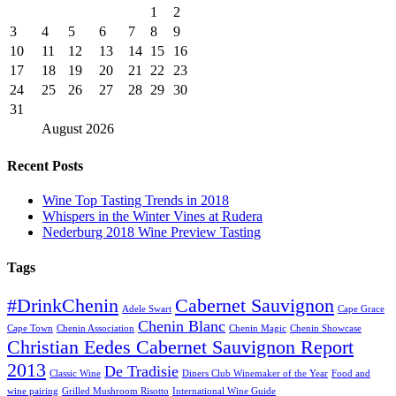
1
2
3
4
5
6
7
8
9
10
11
12
13
14
15
16
17
18
19
20
21
22
23
24
25
26
27
28
29
30
31
August
2026
Recent Posts
Wine Top Tasting Trends in 2018
Whispers in the Winter Vines at Rudera
Nederburg 2018 Wine Preview Tasting
Tags
#DrinkChenin
Cabernet Sauvignon
Adele Swart
Cape Grace
Chenin Blanc
Cape Town
Chenin Association
Chenin Magic
Chenin Showcase
Christian Eedes Cabernet Sauvignon Report
2013
De Tradisie
Classic Wine
Diners Club Winemaker of the Year
Food and
wine pairing
Grilled Mushroom Risotto
International Wine Guide