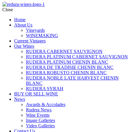
Close
Home
About Us
Vineyards
WINEMAKING
Current Vintages
Our Wines
RUDERA CABERNET SAUVIGNON
RUDERA PLATINUM CABERNET SAUVIGNON
RUDERA PLATINUM CHENIN BLANC
RUDERA DE TRADISIE CHENIN BLANC
RUDERA ROBUSTO CHENIN BLANC
RUDERA NOBLE LATE HARVEST CHENIN
BLANC
RUDERA SYRAH
BUY OR SELL WINE
News
Awards & Accolades
Rudera News
Wine Events
Image Galleries
Video Galleries
Contact Us