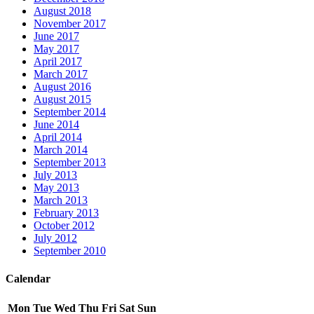
August 2018
November 2017
June 2017
May 2017
April 2017
March 2017
August 2016
August 2015
September 2014
June 2014
April 2014
March 2014
September 2013
July 2013
May 2013
March 2013
February 2013
October 2012
July 2012
September 2010
Calendar
Mon
Tue
Wed
Thu
Fri
Sat
Sun