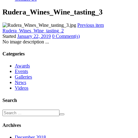
Rudera_Wines_Wine_tasting_3
Previous item
Rudera_Wines_Wine_tasting_2
Started
January 22, 2019
0 Comment(s)
No image description ...
Categories
Awards
Events
Galleries
News
Videos
Search
Archives
December 2018